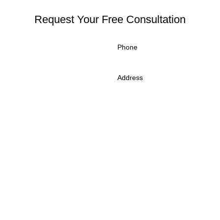
Request Your Free Consultation