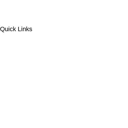
Quick Links