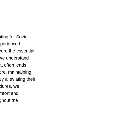
ing for Social
experienced
cure the essential
. We understand
at often leads
ore, maintaining
y alleviating their
edures, we
omfort and
ghout the