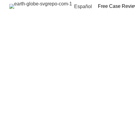
Free Case Revi
Español