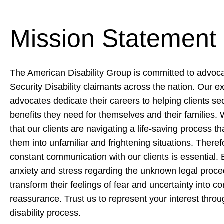
Mission Statement
The American Disability Group is committed to advocat
Security Disability claimants across the nation. Our 
advocates dedicate their careers to helping clients se
benefits they need for themselves and their families
that our clients are navigating a life-saving process th
them into unfamiliar and frightening situations. Theref
constant communication with our clients is essential. B
anxiety and stress regarding the unknown legal proc
transform their feelings of fear and uncertainty into c
reassurance. Trust us to represent your interest throu
disability process.