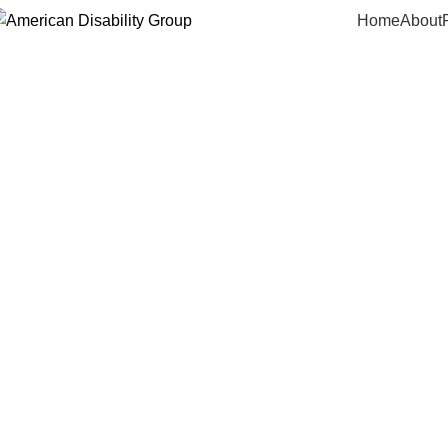
Home
About
Abou